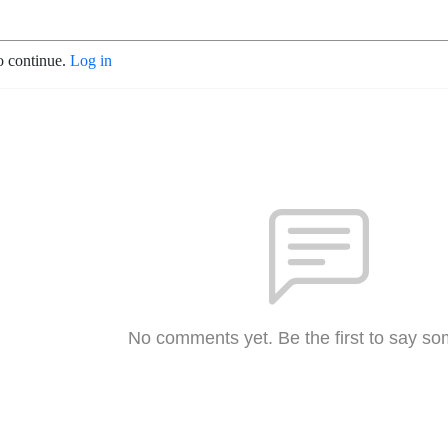
o continue.
Log in
No comments yet. Be the first to say so