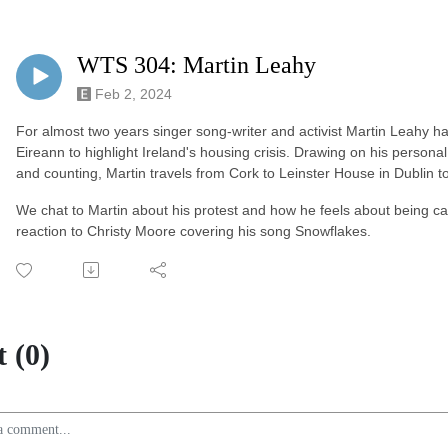
WTS 304: Martin Leahy
Feb 2, 2024
For almost two years singer song-writer and activist Martin Leahy ha
Eireann to highlight Ireland's housing crisis. Drawing on his person
and counting, Martin travels from Cork to Leinster House in Dublin
We chat to Martin about his protest and how he feels about being call
reaction to Christy Moore covering his song Snowflakes.
 (0)