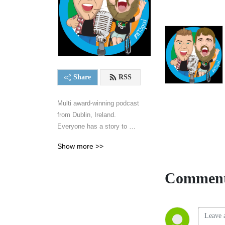
Share
RSS
Multi award-winning podcast 
from Dublin, Ireland. 
Everyone has a story to 
tell...
Show more >>
Comment