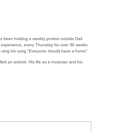
s been holding a weekly protest outside Dail
al experience, every Thursday for over 90 weeks
 to sing his song "Everyone should have a home".
ed an activist. His life as a musician and his