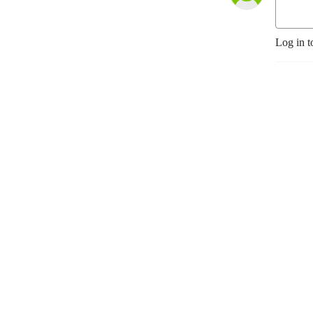
Log in t