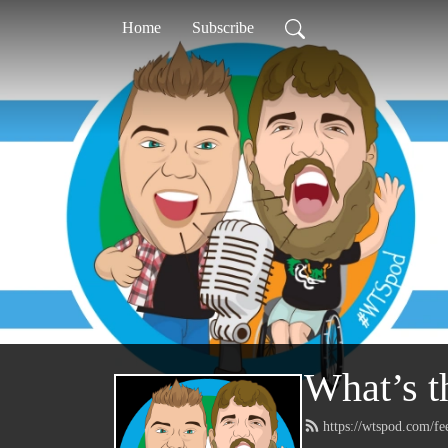
Home
Subscribe
What’s t
https://wtspod.com/f