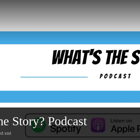
he Story? Podcast
eed.xml